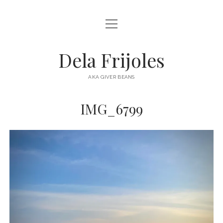
open
HOME
menu
ABOUT
Dela Frijoles
open
DESTINATIONS
menu
AKA GIVER BEANS
ASIA
IMG_6799
AUSTRALIA
EUROPE
NORTH AMERICA