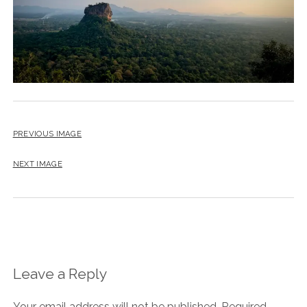
PREVIOUS IMAGE
NEXT IMAGE
Leave a Reply
Your email address will not be published.
Required