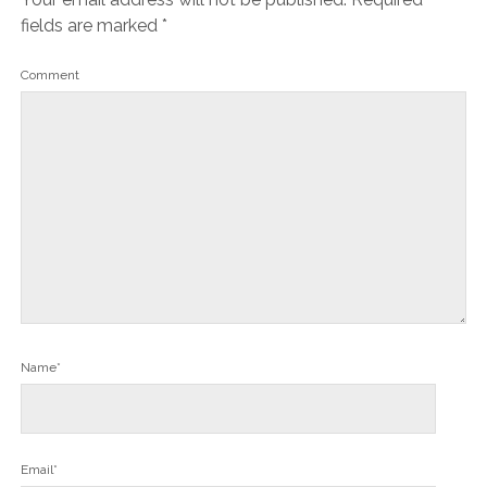
fields are marked
*
Comment
Name*
Email*