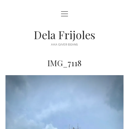
open
HOME
menu
ABOUT
Dela Frijoles
open
DESTINATIONS
menu
AKA GIVER BEANS
ASIA
IMG_7118
AUSTRALIA
EUROPE
NORTH AMERICA