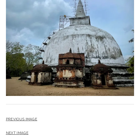
PREVIOUS IMAGE
NEXT IMAGE