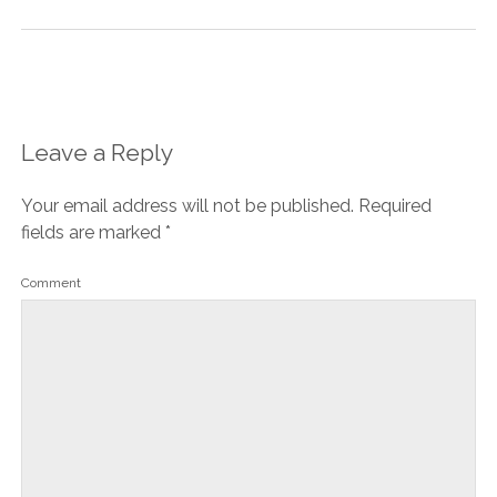
Leave a Reply
Your email address will not be published.
Required
fields are marked
*
Comment