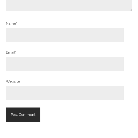
Name*
Email*
Website