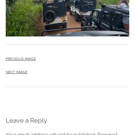
PREVIOUS IMAGE
NEXT IMAGE
Leave a Reply
Your email address will not be published.
Required