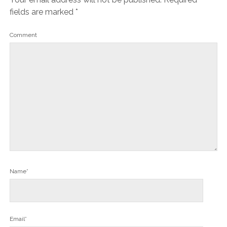
fields are marked
*
Comment
Name*
Email*