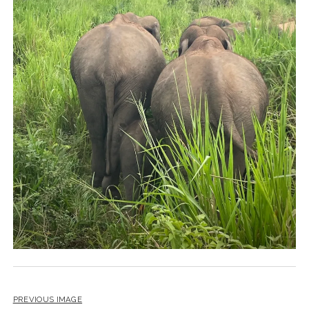
PREVIOUS IMAGE