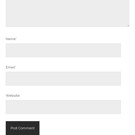
Name*
Email*
Website