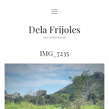
open
HOME
menu
ABOUT
Dela Frijoles
open
DESTINATIONS
menu
AKA GIVER BEANS
ASIA
IMG_7235
AUSTRALIA
EUROPE
NORTH AMERICA