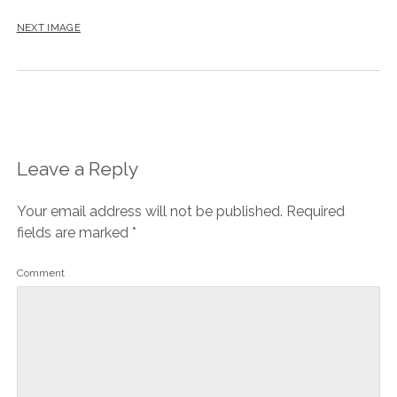
NEXT IMAGE
Leave a Reply
Your email address will not be published.
Required
fields are marked
*
Comment