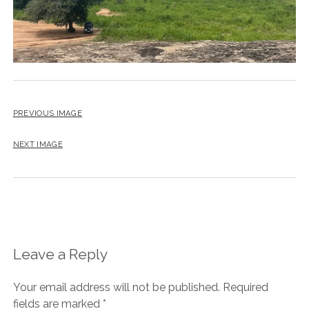
PREVIOUS IMAGE
NEXT IMAGE
Leave a Reply
Your email address will not be published.
Required
fields are marked
*