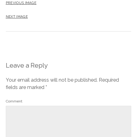
PREVIOUS IMAGE
NEXT IMAGE
Leave a Reply
Your email address will not be published.
Required
fields are marked
*
Comment