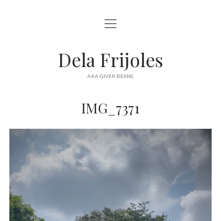
open
HOME
menu
ABOUT
Dela Frijoles
open
DESTINATIONS
menu
AKA GIVER BEANS
ASIA
IMG_7371
AUSTRALIA
EUROPE
NORTH AMERICA