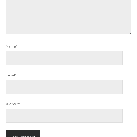
Name*
Email*
Website