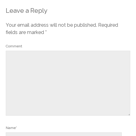
Leave a Reply
Your email address will not be published.
Required
fields are marked
*
Comment
Name*