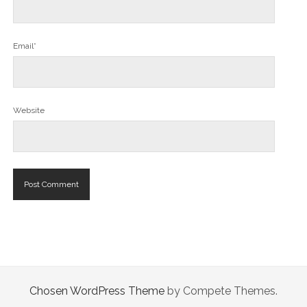
Email*
Website
Chosen WordPress Theme
by Compete Themes.