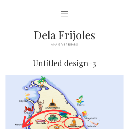
open
HOME
menu
ABOUT
Dela Frijoles
open
DESTINATIONS
menu
AKA GIVER BEANS
ASIA
Untitled design-3
AUSTRALIA
EUROPE
NORTH AMERICA