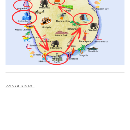
PREVIOUS IMAGE