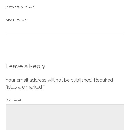
PREVIOUS IMAGE
NEXT IMAGE
Leave a Reply
Your email address will not be published.
Required
fields are marked
*
Comment