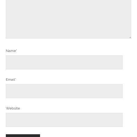
Name*
Email*
Website