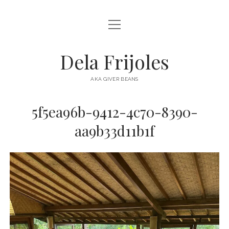
open
HOME
menu
ABOUT
Dela Frijoles
open
DESTINATIONS
menu
AKA GIVER BEANS
ASIA
5f5ea96b-9412-4c70-8390-
AUSTRALIA
aa9b33d11b1f
EUROPE
NORTH AMERICA