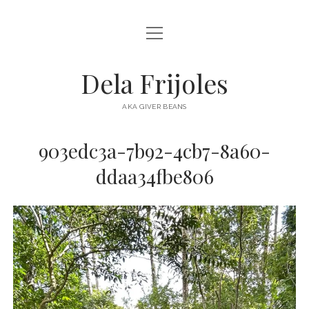
open
HOME
menu
ABOUT
Dela Frijoles
open
DESTINATIONS
menu
AKA GIVER BEANS
ASIA
903edc3a-7b92-4cb7-8a60-
AUSTRALIA
ddaa34fbe806
EUROPE
NORTH AMERICA