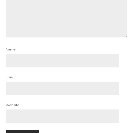
Name*
Email*
Website