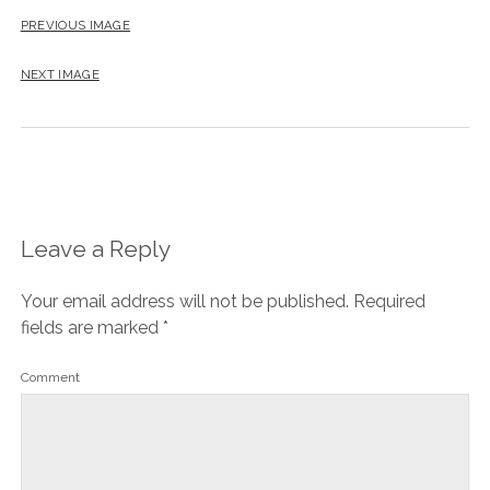
PREVIOUS IMAGE
NEXT IMAGE
Leave a Reply
Your email address will not be published.
Required
fields are marked
*
Comment