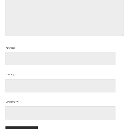
Name*
Email*
Website