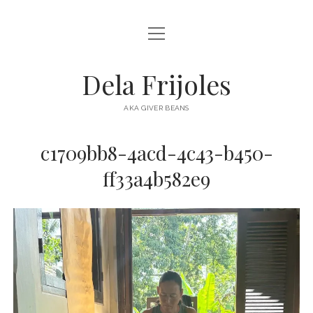
open
HOME
menu
ABOUT
Dela Frijoles
open
DESTINATIONS
menu
AKA GIVER BEANS
ASIA
c1709bb8-4acd-4c43-b450-
AUSTRALIA
ff33a4b582e9
EUROPE
NORTH AMERICA