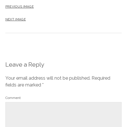
PREVIOUS IMAGE
NEXT IMAGE
Leave a Reply
Your email address will not be published.
Required
fields are marked
*
Comment