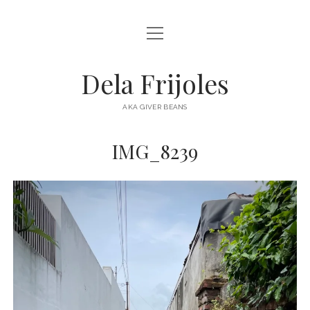
open
HOME
menu
ABOUT
Dela Frijoles
open
DESTINATIONS
menu
AKA GIVER BEANS
ASIA
IMG_8239
AUSTRALIA
EUROPE
NORTH AMERICA