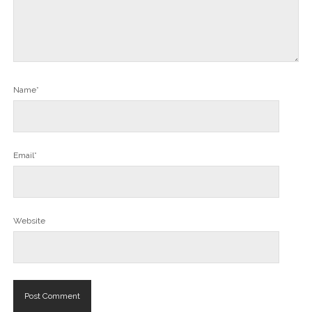
Name*
Email*
Website