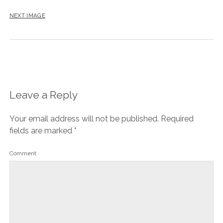
NEXT IMAGE
Leave a Reply
Your email address will not be published.
Required
fields are marked
*
Comment