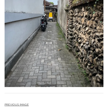
PREVIOUS IMAGE