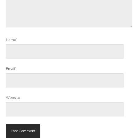
Name*
Email*
Website