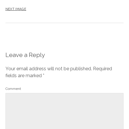
NEXT IMAGE
Leave a Reply
Your email address will not be published.
Required
fields are marked
*
Comment