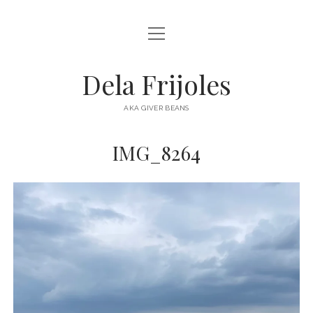
open
HOME
menu
ABOUT
Dela Frijoles
open
DESTINATIONS
menu
AKA GIVER BEANS
ASIA
IMG_8264
AUSTRALIA
EUROPE
NORTH AMERICA