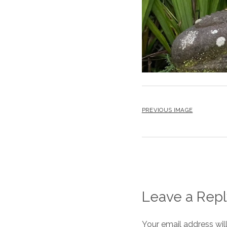
PREVIOUS IMAGE
Leave a Repl
Your email address wil