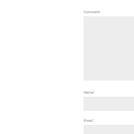
Comment
Name*
Email*