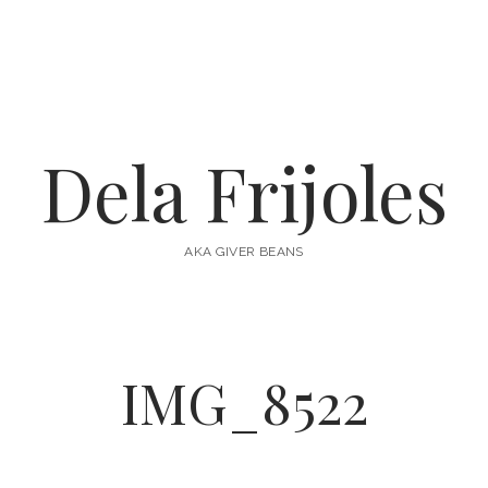
Dela Frijoles
AKA GIVER BEANS
IMG_8522