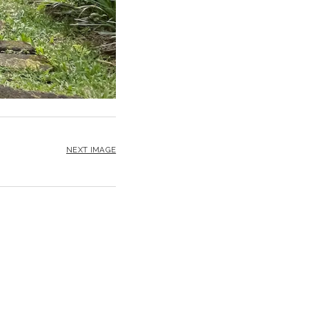
NEXT IMAGE