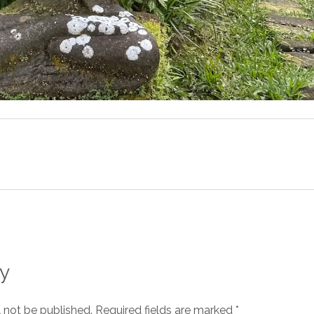
y
l not be published.
Required fields are marked
*