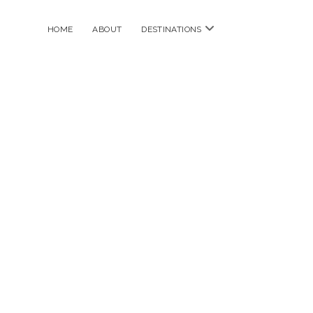
open
HOME
ABOUT
DESTINATIONS
menu