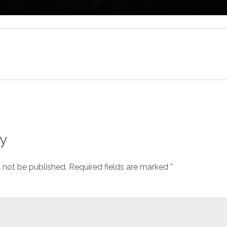
y
l not be published.
Required fields are marked
*