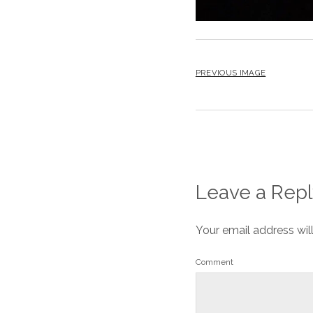
PREVIOUS IMAGE
Leave a Repl
Your email address wil
Comment