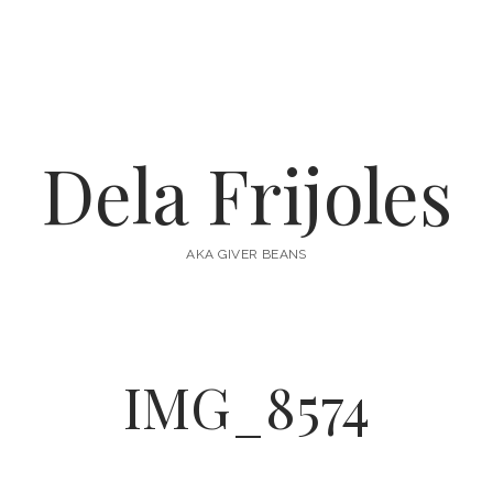
Dela Frijoles
AKA GIVER BEANS
IMG_8574