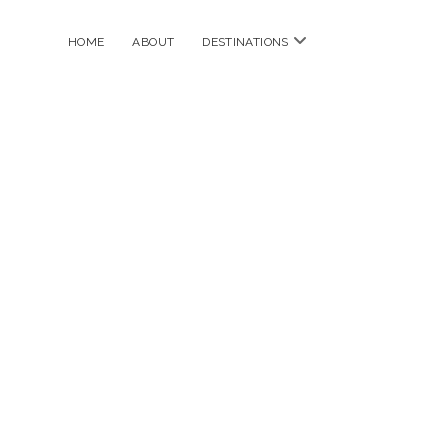
open
HOME
ABOUT
DESTINATIONS
menu