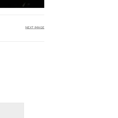
NEXT IMAGE