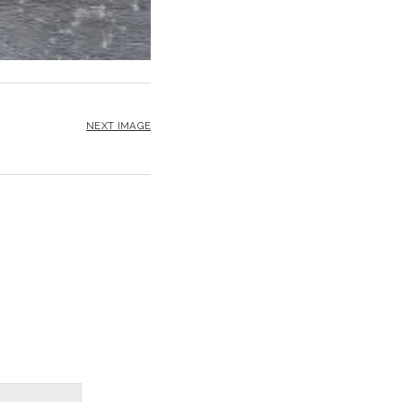
NEXT IMAGE