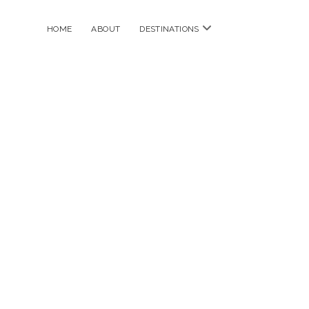
open
HOME
ABOUT
DESTINATIONS
menu