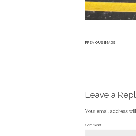
PREVIOUS IMAGE
Leave a Repl
Your email address wil
Comment