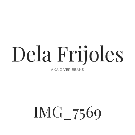
Dela Frijoles
AKA GIVER BEANS
IMG_7569