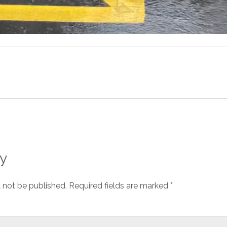
y
l not be published.
Required fields are marked
*