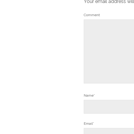
Your email address wil
Comment
Name*
Email*