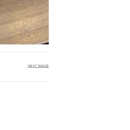
NEXT IMAGE