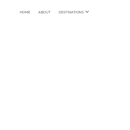
open
HOME
ABOUT
DESTINATIONS
menu