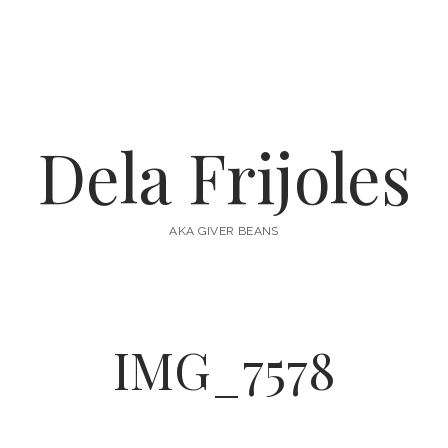
Dela Frijoles
AKA GIVER BEANS
IMG_7578