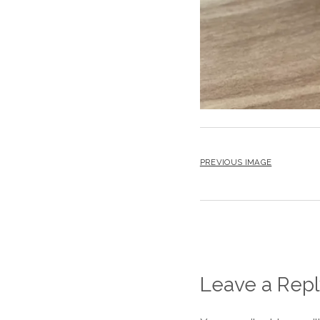
PREVIOUS IMAGE
Leave a Repl