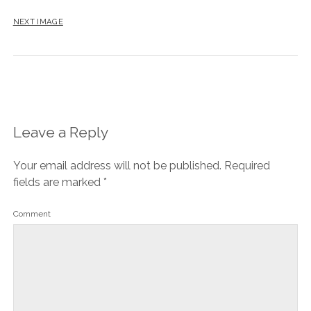
NEXT IMAGE
Leave a Reply
Your email address will not be published.
Required
fields are marked
*
Comment