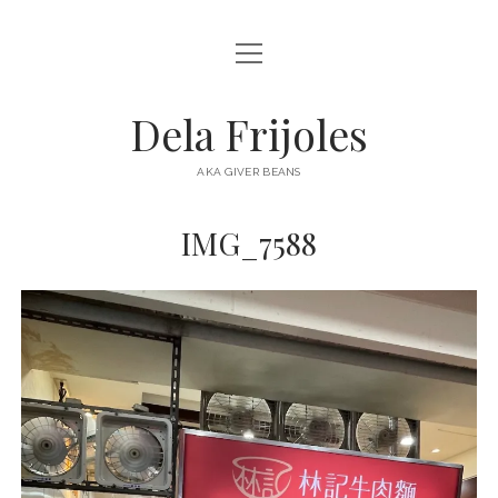
open
HOME
menu
ABOUT
Dela Frijoles
open
DESTINATIONS
menu
AKA GIVER BEANS
ASIA
IMG_7588
AUSTRALIA
EUROPE
NORTH AMERICA