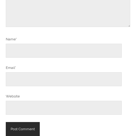
Name*
Email*
Website