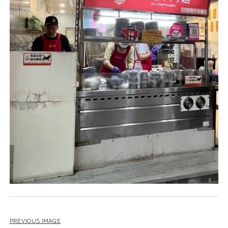
PREVIOUS IMAGE