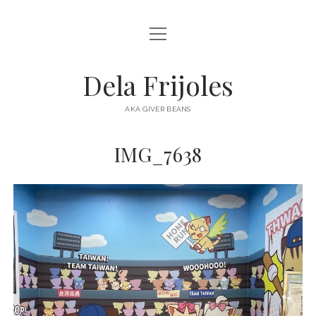
open
HOME
menu
ABOUT
Dela Frijoles
open
DESTINATIONS
menu
AKA GIVER BEANS
ASIA
IMG_7638
AUSTRALIA
EUROPE
NORTH AMERICA