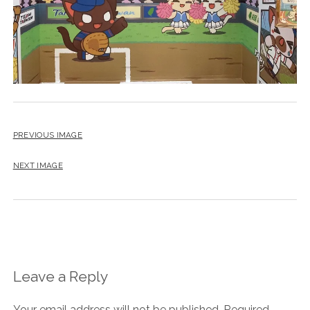
PREVIOUS IMAGE
NEXT IMAGE
Leave a Reply
Your email address will not be published.
Required