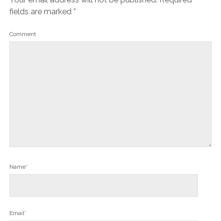
fields are marked
*
Comment
Name*
Email*