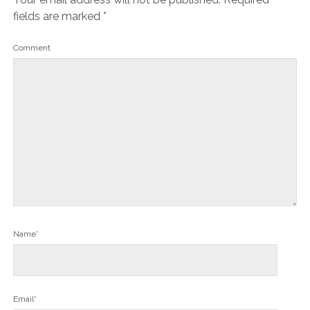
fields are marked
*
Comment
Name*
Email*