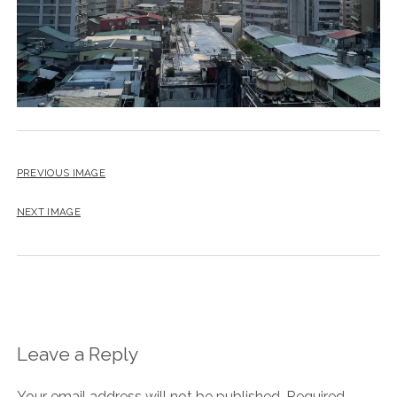
PREVIOUS IMAGE
NEXT IMAGE
Leave a Reply
Your email address will not be published.
Required