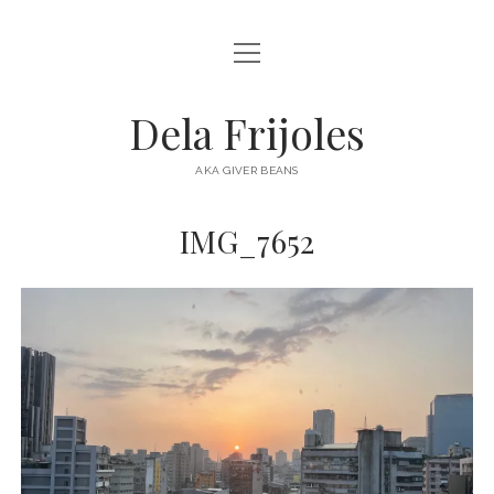
open
HOME
menu
ABOUT
Dela Frijoles
open
DESTINATIONS
menu
AKA GIVER BEANS
ASIA
IMG_7652
AUSTRALIA
EUROPE
NORTH AMERICA