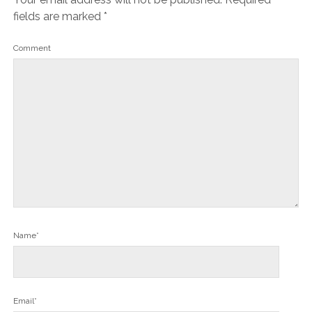
fields are marked
*
Comment
Name*
Email*