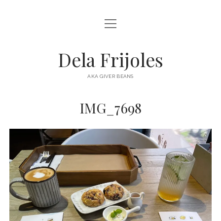
open
HOME
menu
ABOUT
Dela Frijoles
open
DESTINATIONS
menu
AKA GIVER BEANS
ASIA
IMG_7698
AUSTRALIA
EUROPE
NORTH AMERICA