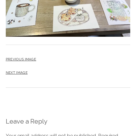
PREVIOUS IMAGE
NEXT IMAGE
Leave a Reply
Your email address will not be published.
Required