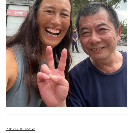
PREVIOUS IMAGE