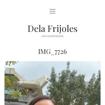
open
HOME
menu
ABOUT
Dela Frijoles
open
DESTINATIONS
menu
AKA GIVER BEANS
ASIA
IMG_7726
AUSTRALIA
EUROPE
NORTH AMERICA