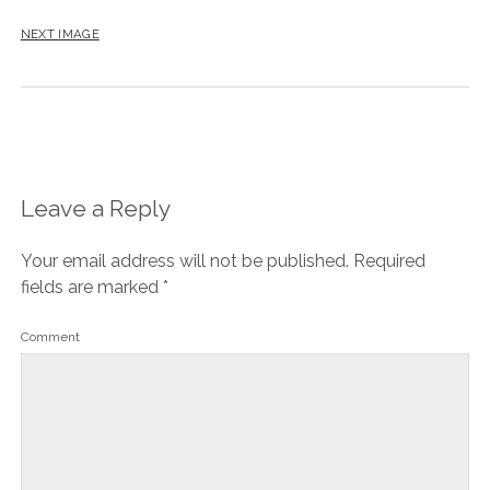
NEXT IMAGE
Leave a Reply
Your email address will not be published.
Required
fields are marked
*
Comment