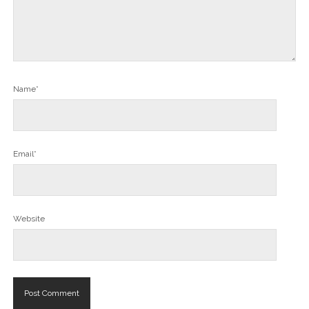
Name*
Email*
Website