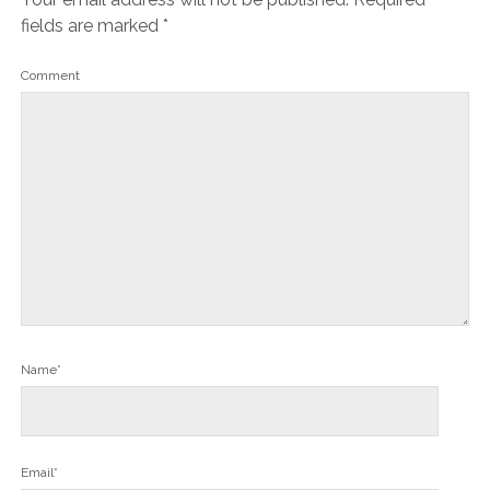
fields are marked
*
Comment
Name*
Email*