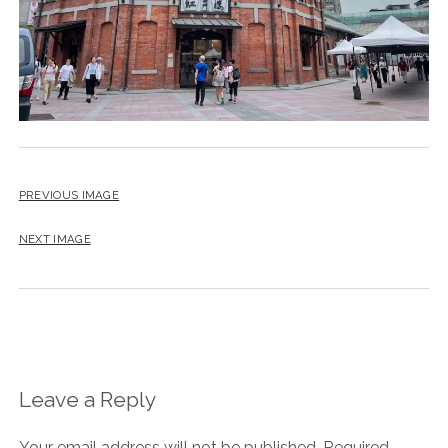
PREVIOUS IMAGE
NEXT IMAGE
Leave a Reply
Your email address will not be published.
Required