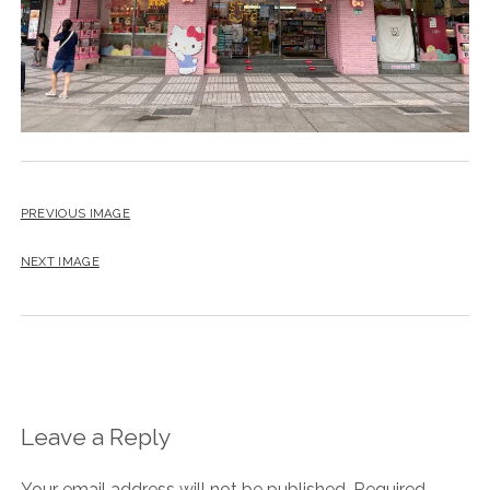
PREVIOUS IMAGE
NEXT IMAGE
Leave a Reply
Your email address will not be published.
Required