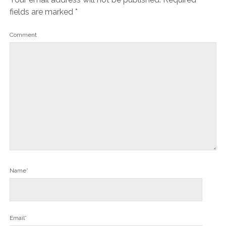
fields are marked
*
Comment
Name*
Email*