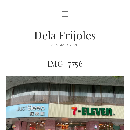
open
HOME
menu
ABOUT
Dela Frijoles
open
DESTINATIONS
menu
AKA GIVER BEANS
ASIA
IMG_7756
AUSTRALIA
EUROPE
NORTH AMERICA