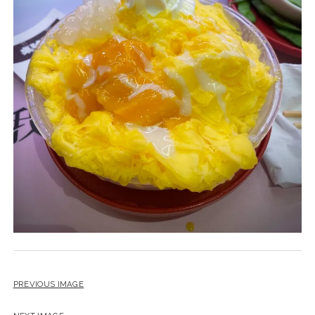
PREVIOUS IMAGE