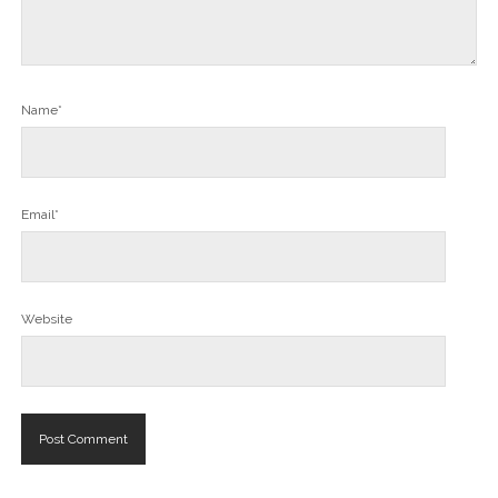
Name*
Email*
Website