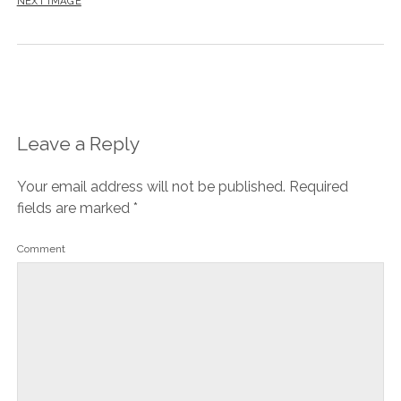
NEXT IMAGE
Leave a Reply
Your email address will not be published.
Required
fields are marked
*
Comment