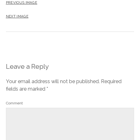
PREVIOUS IMAGE
NEXT IMAGE
Leave a Reply
Your email address will not be published.
Required
fields are marked
*
Comment