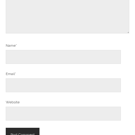
Name*
Email*
Website