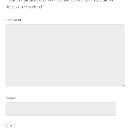
fields are marked
*
Comment
Name*
Email*