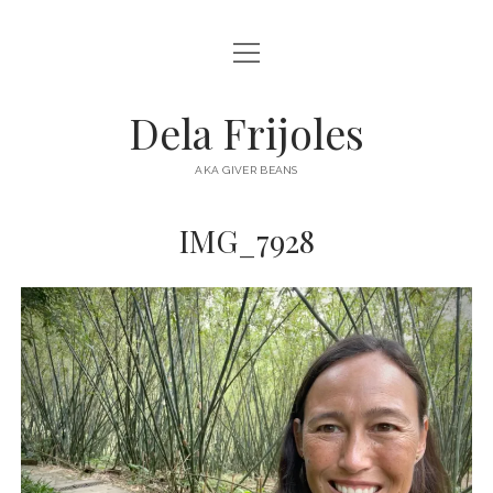
open
HOME
menu
ABOUT
Dela Frijoles
open
DESTINATIONS
menu
AKA GIVER BEANS
ASIA
IMG_7928
AUSTRALIA
EUROPE
NORTH AMERICA