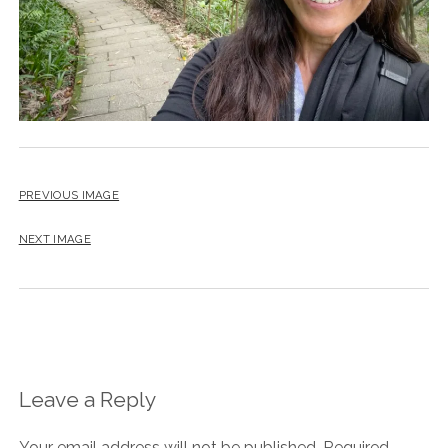
PREVIOUS IMAGE
NEXT IMAGE
Leave a Reply
Your email address will not be published.
Required