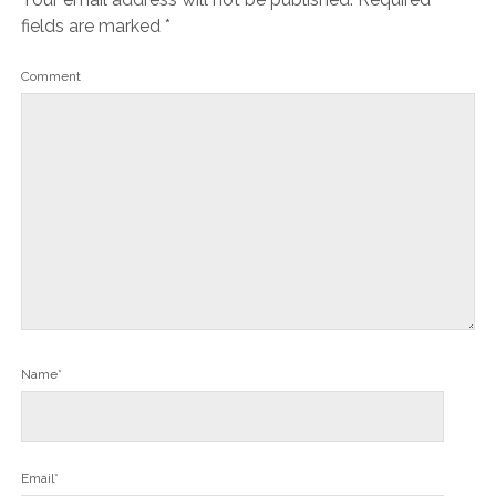
fields are marked
*
Comment
Name*
Email*