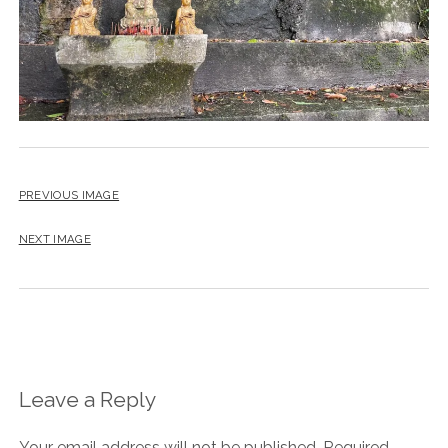
PREVIOUS IMAGE
NEXT IMAGE
Leave a Reply
Your email address will not be published.
Required