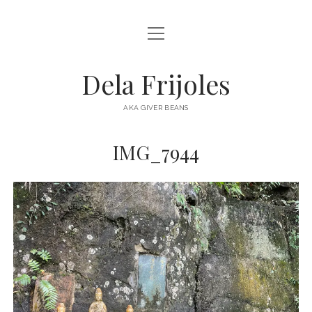
open
HOME
menu
ABOUT
Dela Frijoles
open
DESTINATIONS
menu
AKA GIVER BEANS
ASIA
IMG_7944
AUSTRALIA
EUROPE
NORTH AMERICA