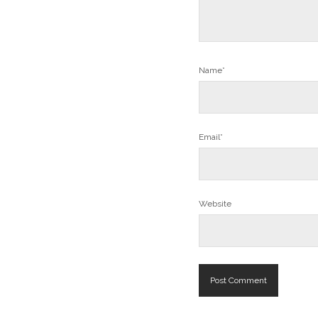
Name*
Email*
Website