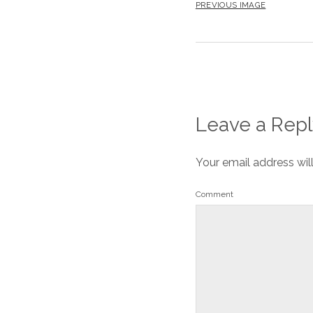
PREVIOUS IMAGE
Leave a Repl
Your email address wil
Comment