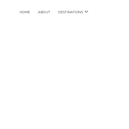
open
HOME
ABOUT
DESTINATIONS
menu