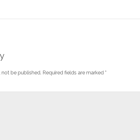
y
l not be published.
Required fields are marked
*