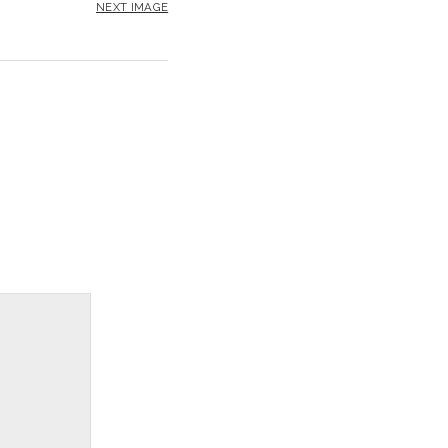
NEXT IMAGE