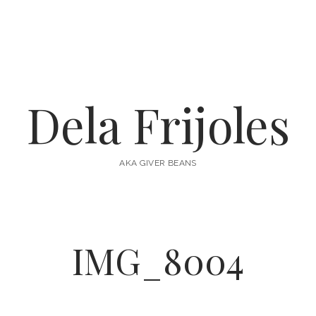
Dela Frijoles
AKA GIVER BEANS
IMG_8004