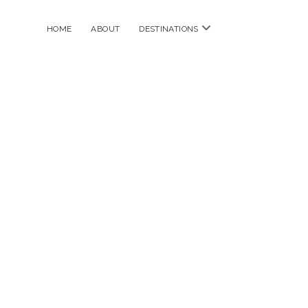
open
HOME
ABOUT
DESTINATIONS
menu