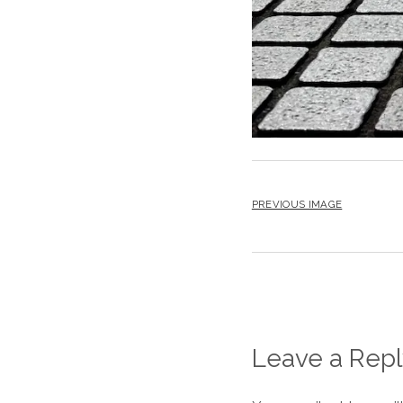
PREVIOUS IMAGE
Leave a Repl