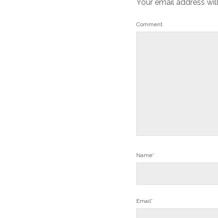
Your email address wil
Comment
Name*
Email*