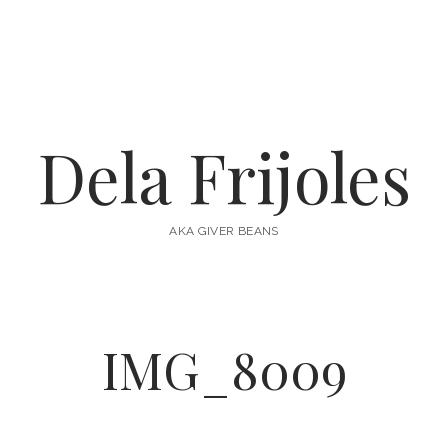
Dela Frijoles
AKA GIVER BEANS
IMG_8009