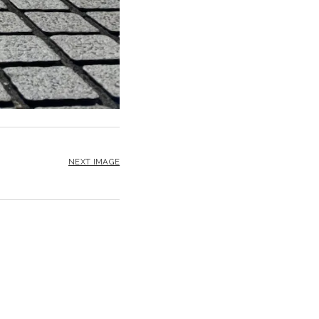
NEXT IMAGE