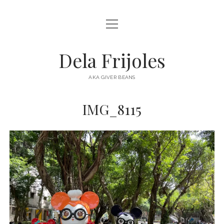
open
HOME
menu
ABOUT
Dela Frijoles
open
DESTINATIONS
menu
AKA GIVER BEANS
ASIA
IMG_8115
AUSTRALIA
EUROPE
NORTH AMERICA