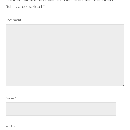
fields are marked
*
Comment
Name*
Email*