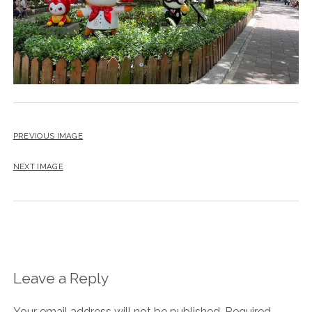
PREVIOUS IMAGE
NEXT IMAGE
Leave a Reply
Your email address will not be published.
Required