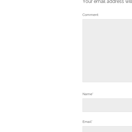
Your email address wil
Comment
Name*
Email*