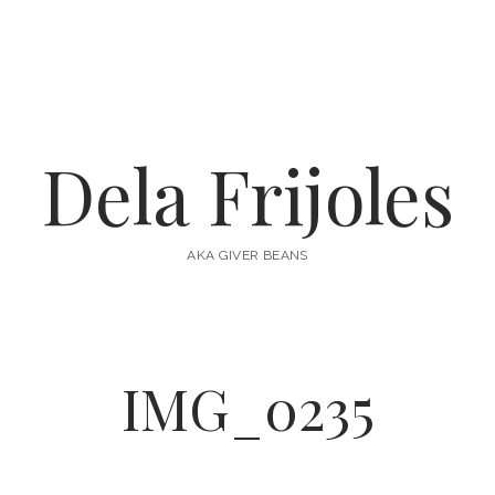
Dela Frijoles
AKA GIVER BEANS
IMG_0235