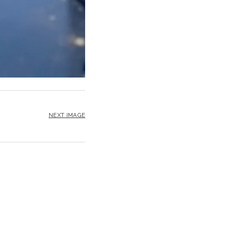
NEXT IMAGE