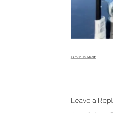
PREVIOUS IMAGE
Leave a Repl