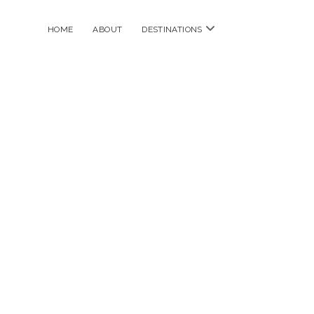
open
HOME
ABOUT
DESTINATIONS
menu