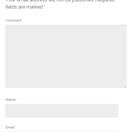
fields are marked
*
Comment
Name*
Email*