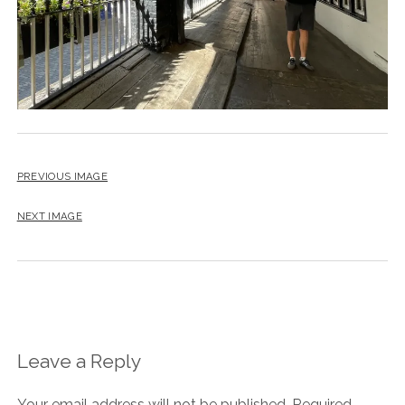
PREVIOUS IMAGE
NEXT IMAGE
Leave a Reply
Your email address will not be published.
Required