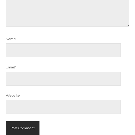
Name*
Email*
Website