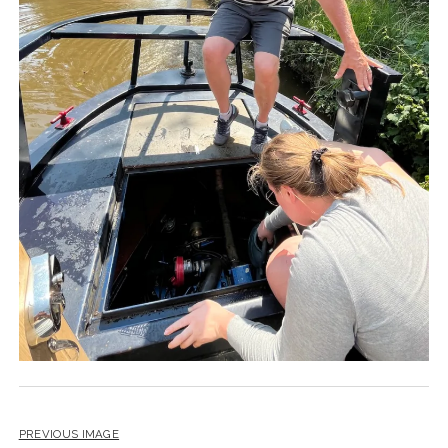
PREVIOUS IMAGE