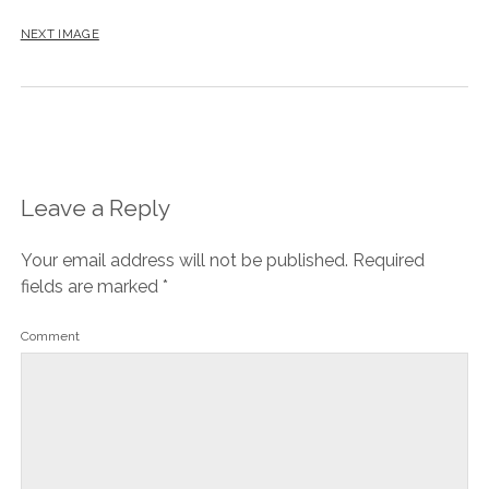
NEXT IMAGE
Leave a Reply
Your email address will not be published.
Required
fields are marked
*
Comment