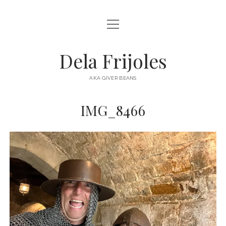
open
HOME
menu
ABOUT
Dela Frijoles
open
DESTINATIONS
menu
AKA GIVER BEANS
ASIA
IMG_8466
AUSTRALIA
EUROPE
NORTH AMERICA