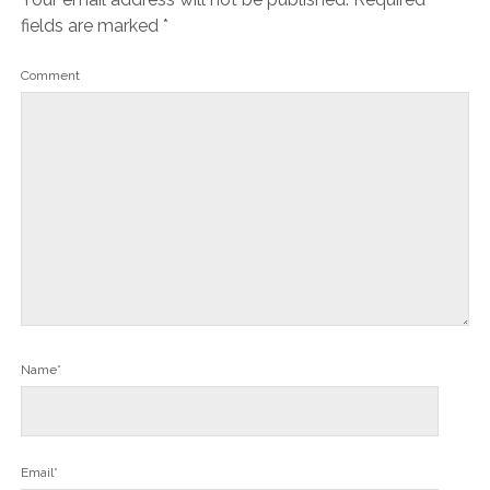
fields are marked
*
Comment
Name*
Email*