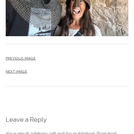
PREVIOUS IMAGE
NEXT IMAGE
Leave a Reply
Your email address will not be published.
Required