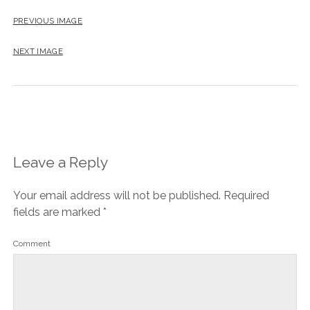
PREVIOUS IMAGE
NEXT IMAGE
Leave a Reply
Your email address will not be published.
Required
fields are marked
*
Comment