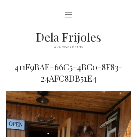
open
HOME
menu
ABOUT
Dela Frijoles
open
DESTINATIONS
menu
AKA GIVER BEANS
ASIA
411F9BAE-66C5-4BC0-8F83-
AUSTRALIA
24AFC8DB51E4
EUROPE
NORTH AMERICA