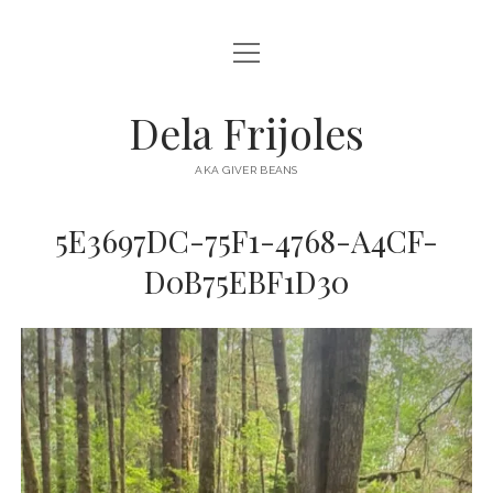
open
HOME
menu
ABOUT
Dela Frijoles
open
DESTINATIONS
menu
AKA GIVER BEANS
ASIA
5E3697DC-75F1-4768-A4CF-
AUSTRALIA
D0B75EBF1D30
EUROPE
NORTH AMERICA