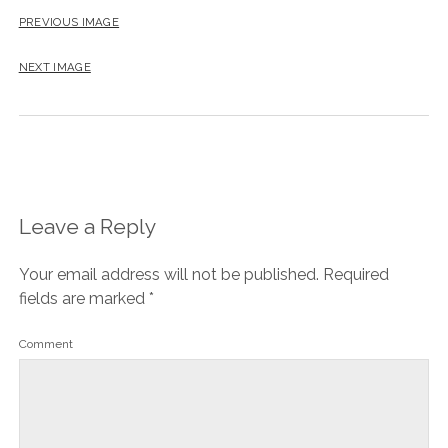
PREVIOUS IMAGE
NEXT IMAGE
Leave a Reply
Your email address will not be published.
Required
fields are marked
*
Comment