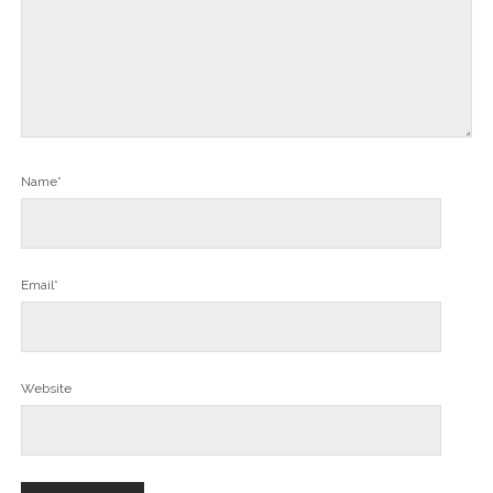
Name*
Email*
Website