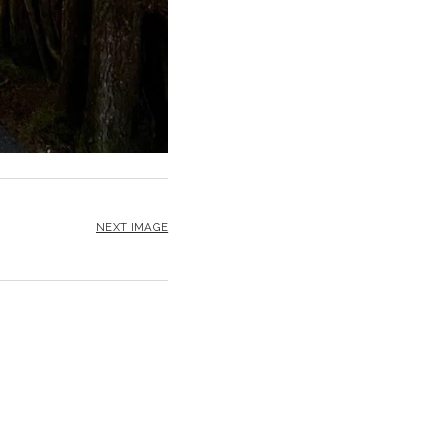
NEXT IMAGE