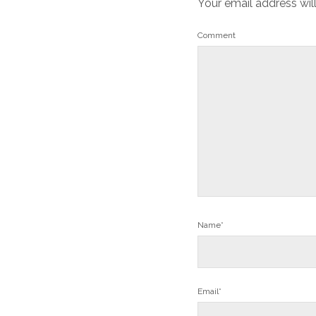
Your email address wil
Comment
Name*
Email*