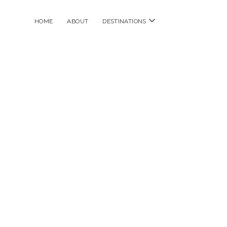
open
HOME
ABOUT
DESTINATIONS
menu