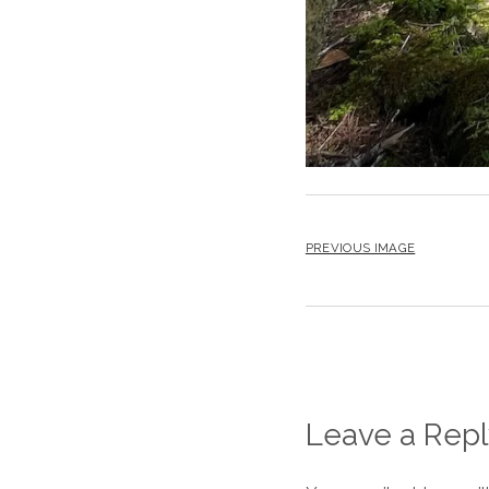
PREVIOUS IMAGE
Leave a Repl