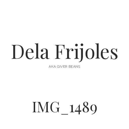
Dela Frijoles
AKA GIVER BEANS
IMG_1489