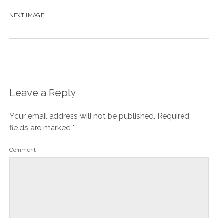
NEXT IMAGE
Leave a Reply
Your email address will not be published.
Required
fields are marked
*
Comment