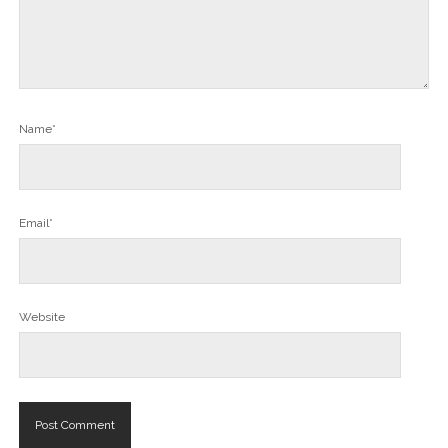
Name*
Email*
Website