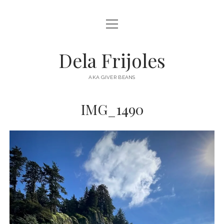
open
HOME
menu
ABOUT
Dela Frijoles
open
DESTINATIONS
menu
AKA GIVER BEANS
ASIA
IMG_1490
AUSTRALIA
EUROPE
NORTH AMERICA