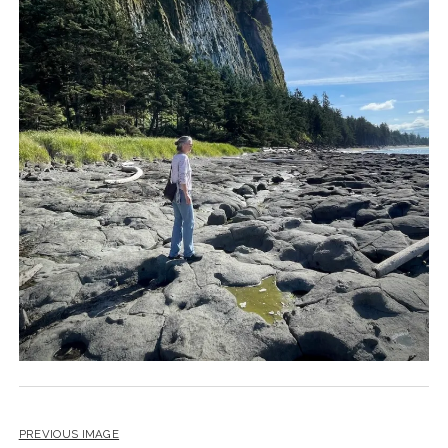
PREVIOUS IMAGE