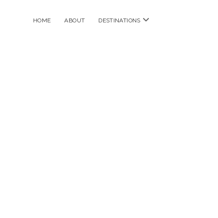
open
HOME
ABOUT
DESTINATIONS
menu