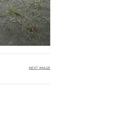
NEXT IMAGE