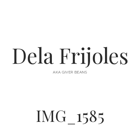
Dela Frijoles
AKA GIVER BEANS
IMG_1585