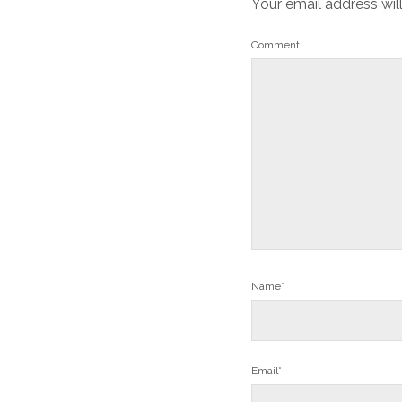
Your email address wil
Comment
Name*
Email*