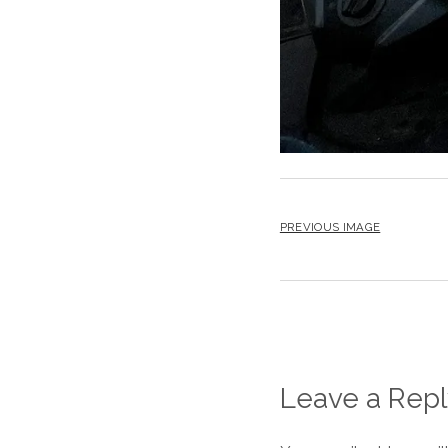
PREVIOUS IMAGE
Leave a Repl