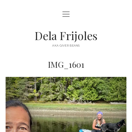
open
HOME
menu
ABOUT
Dela Frijoles
open
DESTINATIONS
menu
AKA GIVER BEANS
ASIA
IMG_1601
AUSTRALIA
EUROPE
NORTH AMERICA