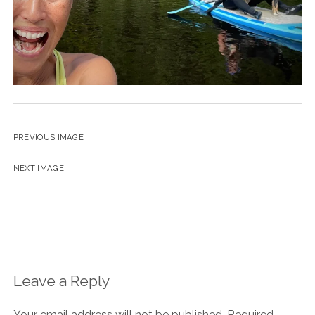
PREVIOUS IMAGE
NEXT IMAGE
Leave a Reply
Your email address will not be published.
Required