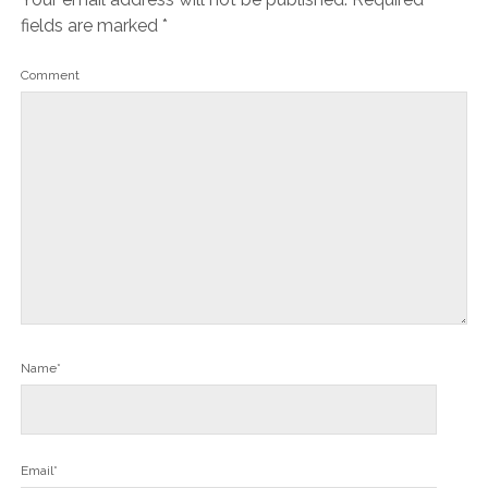
fields are marked
*
Comment
Name*
Email*