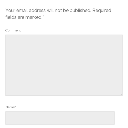
Your email address will not be published.
Required
fields are marked
*
Comment
Name*