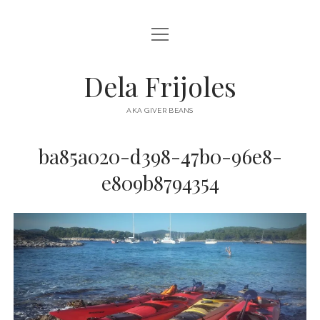
open
HOME
menu
ABOUT
Dela Frijoles
open
DESTINATIONS
menu
AKA GIVER BEANS
ASIA
ba85a020-d398-47b0-96e8-
AUSTRALIA
e809b8794354
EUROPE
NORTH AMERICA