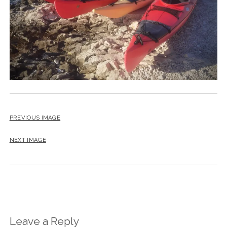
PREVIOUS IMAGE
NEXT IMAGE
Leave a Reply