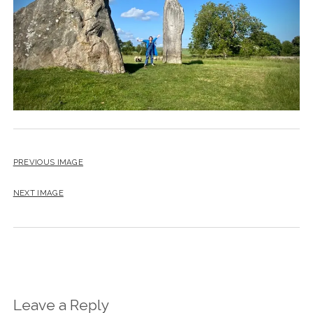
PREVIOUS IMAGE
NEXT IMAGE
Leave a Reply