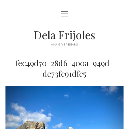
open
HOME
menu
ABOUT
Dela Frijoles
open
DESTINATIONS
menu
AKA GIVER BEANS
ASIA
fec49d70-28d6-400a-949d-
AUSTRALIA
de73fc91dfc5
EUROPE
NORTH AMERICA