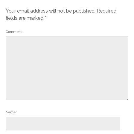
Your email address will not be published.
Required
fields are marked
*
Comment
Name*