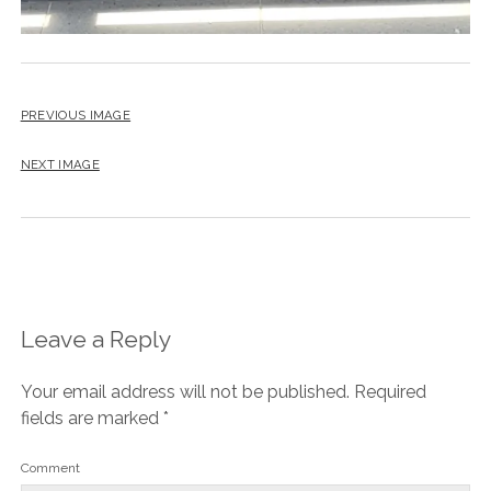
PREVIOUS IMAGE
NEXT IMAGE
Leave a Reply
Your email address will not be published.
Required
fields are marked
*
Comment