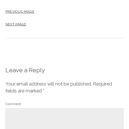
PREVIOUS IMAGE
NEXT IMAGE
Leave a Reply
Your email address will not be published.
Required
fields are marked
*
Comment