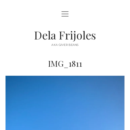
open
HOME
menu
ABOUT
Dela Frijoles
open
DESTINATIONS
menu
AKA GIVER BEANS
ASIA
IMG_1811
AUSTRALIA
EUROPE
NORTH AMERICA