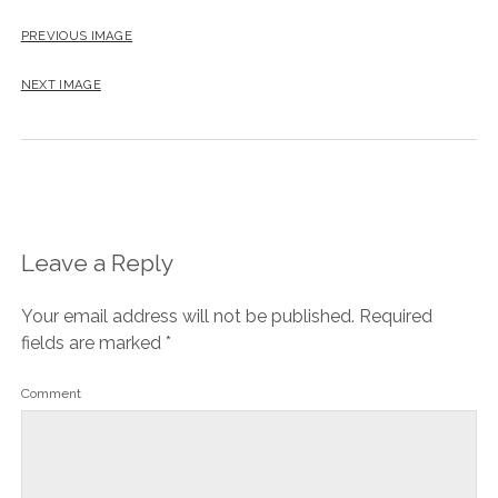
PREVIOUS IMAGE
NEXT IMAGE
Leave a Reply
Your email address will not be published.
Required
fields are marked
*
Comment