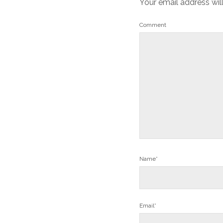
Your email address wil
Comment
Name*
Email*