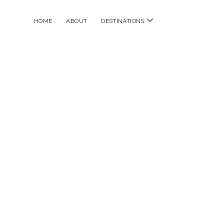
open
HOME
ABOUT
DESTINATIONS
menu