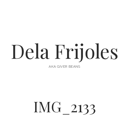
Dela Frijoles
AKA GIVER BEANS
IMG_2133