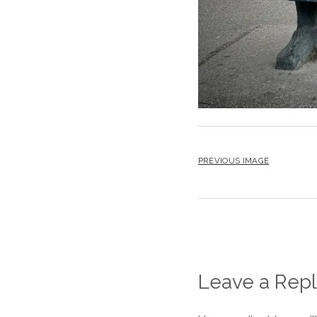
PREVIOUS IMAGE
Leave a Repl