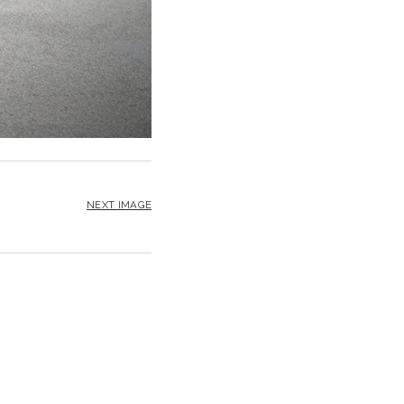
NEXT IMAGE