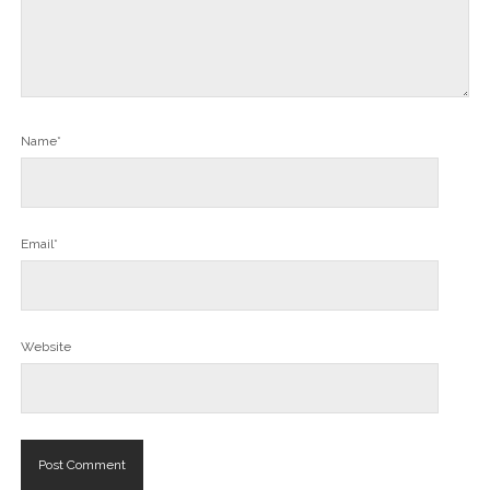
Name*
Email*
Website