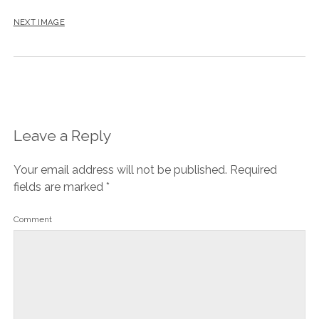
NEXT IMAGE
Leave a Reply
Your email address will not be published.
Required
fields are marked
*
Comment