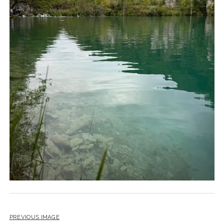
PREVIOUS IMAGE