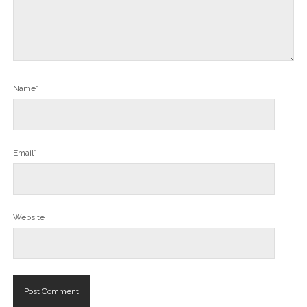
Name*
Email*
Website