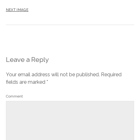
NEXT IMAGE
Leave a Reply
Your email address will not be published.
Required
fields are marked
*
Comment