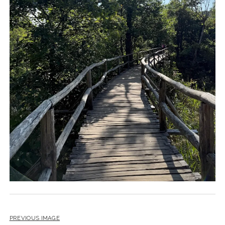
PREVIOUS IMAGE