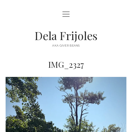
open
HOME
menu
ABOUT
Dela Frijoles
open
DESTINATIONS
menu
AKA GIVER BEANS
ASIA
IMG_2327
AUSTRALIA
EUROPE
NORTH AMERICA