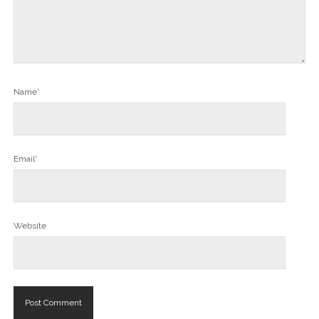
Name*
Email*
Website