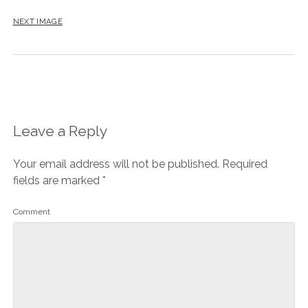
NEXT IMAGE
Leave a Reply
Your email address will not be published.
Required
fields are marked
*
Comment