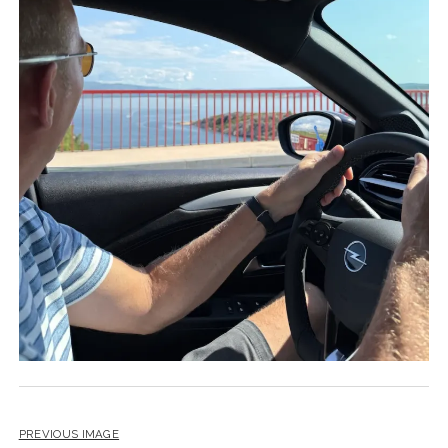
PREVIOUS IMAGE