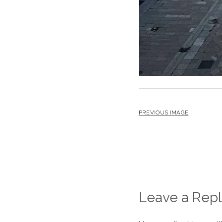
PREVIOUS IMAGE
Leave a Repl