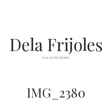
Dela Frijoles
AKA GIVER BEANS
IMG_2380