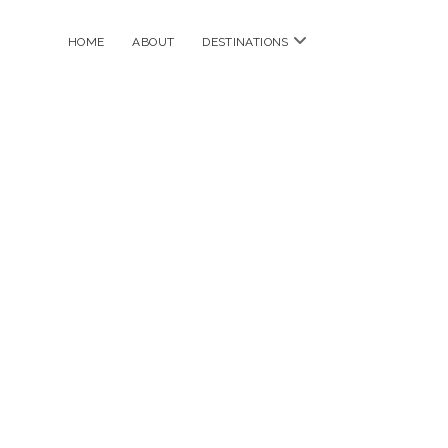
open
HOME
ABOUT
DESTINATIONS
menu