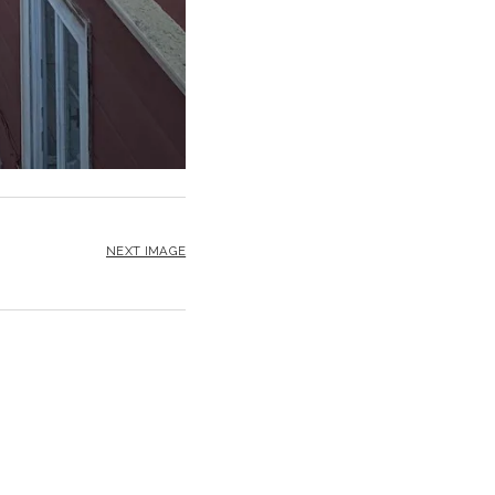
NEXT IMAGE