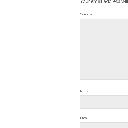
Your email address wil
Comment
Name*
Email*